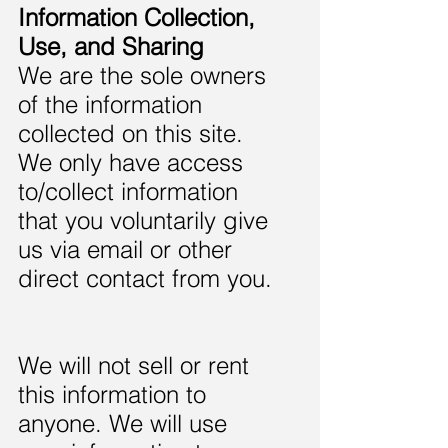
Information Collection,
Use, and Sharing
We are the sole owners
of the information
collected on this site.
We only have access
to/collect information
that you voluntarily give
us via email or other
direct contact from you.
We will not sell or rent
this information to
anyone. We will use