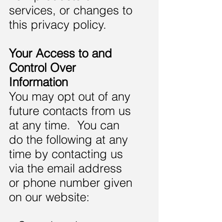
services, or changes to
this privacy policy.
Your Access to and
Control Over
Information
You may opt out of any
future contacts from us
at any time. You can
do the following at any
time by contacting us
via the email address
or phone number given
on our website: