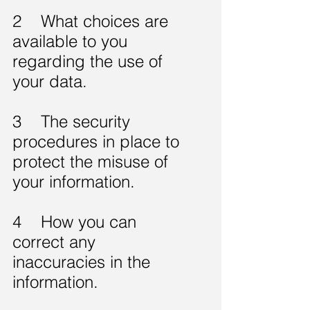
2 What choices are
available to you
regarding the use of
your data.
3 The security
procedures in place to
protect the misuse of
your information.
4 How you can
correct any
inaccuracies in the
information.