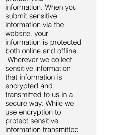
information. When you
submit sensitive
information via the
website, your
information is protected
both online and offline.
Wherever we collect
sensitive information
that information is
encrypted and
transmitted to us in a
secure way. While we
use encryption to
protect sensitive
information transmitted