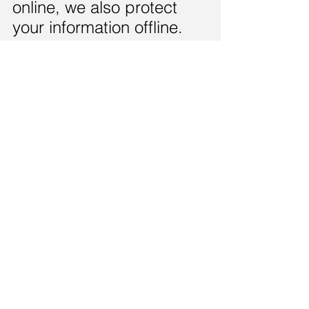
online, we also protect
your information offline.
Only employees who
need the information to
perform a specific job
are granted access to
personally identifiable
information. The
computers/servers in
which we store
personally identifiable
information are kept in
a secure environment.
Links
This web site contains