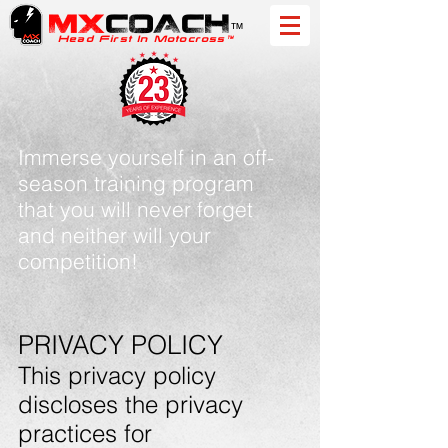
MX
COACH
™
Head First In Motocross™
Immerse yourself in an off-
season training program
that you will never forget
and neither will your
competition!
PRIVACY POLICY
This privacy policy
discloses the privacy
practices for