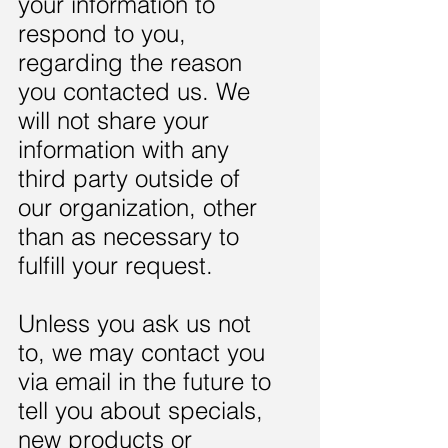
your information to
respond to you,
regarding the reason
you contacted us. We
will not share your
information with any
third party outside of
our organization, other
than as necessary to
fulfill your request.
Unless you ask us not
to, we may contact you
via email in the future to
tell you about specials,
new products or