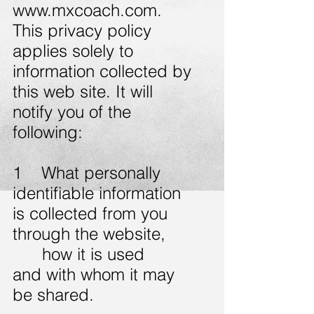
www.mxcoach.com
.
This privacy policy
applies solely to
information collected by
this web site. It will
notify you of the
following:
1 What personally
identifiable information
is collected from you
through the website,
how it is used
and with whom it may
be shared.