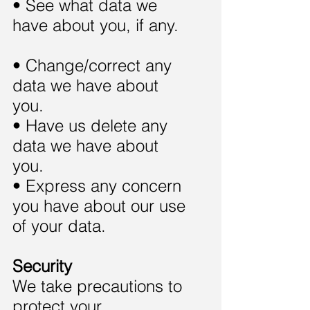
• See what data we
have about you, if any.
• Change/correct any
data we have about
you.
• Have us delete any
data we have about
you.
• Express any concern
you have about our use
of your data.
Security
We take precautions to
protect your