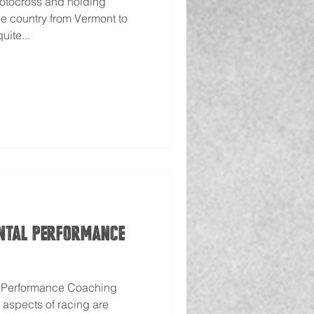
motocross and holding
e country from Vermont to
uite...
ntal Performance
l Performance Coaching
 aspects of racing are