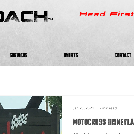
OACH
Head First
™
Services
EVENTS
CONTACT
Jan 23, 2024
7 min read
Motocross Disneyla