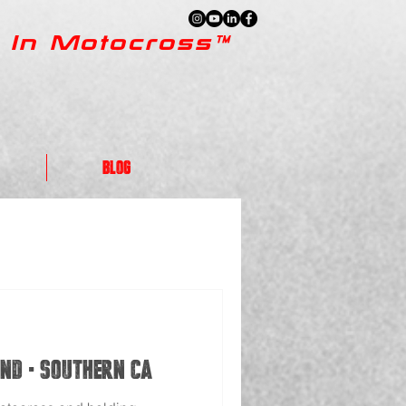
 In Motocross™
Blog
nd - Southern CA