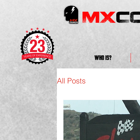
MX
C
WHO IS?
All Posts