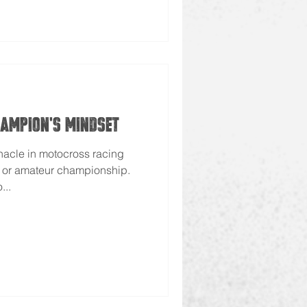
hampion's Mindset
nacle in motocross racing
l or amateur championship.
...