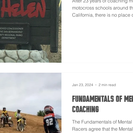
After 23 years of coaching 
motocross schools around th
California, there is no place q
Jan 23, 2024
2 min read
Fundamentals of Me
Coaching
The Fundamentals of Menta
Racers agree that the Mental