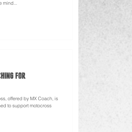
e mind...
ching for
ss, offered by MX Coach, is
ned to support motocross