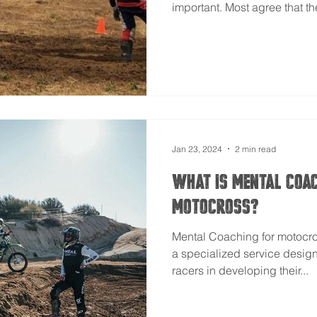
important. Most agree that th
Jan 23, 2024
2 min read
What Is Mental Coa
Motocross?
Mental Coaching for motocro
a specialized service desig
racers in developing their...