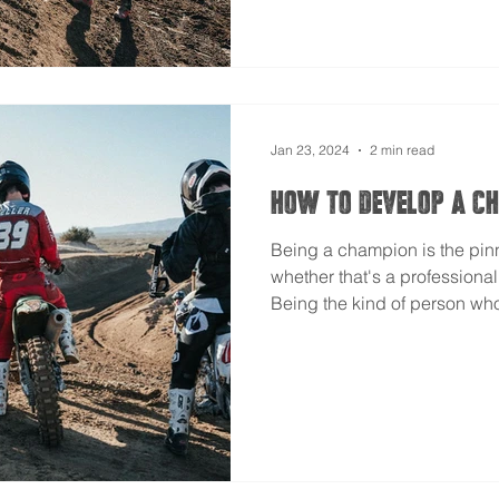
Jan 23, 2024
2 min read
How to Develop A C
Being a champion is the pin
whether that's a professiona
Being the kind of person who