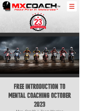
MX
COACH
™
Head First In Motocross™
FREE Introduction to
Mental Coaching October
2023