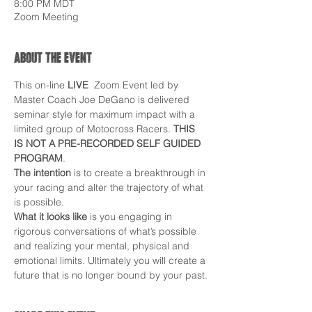
8:00 PM MDT
Zoom Meeting
About the event
This on-line 
LIVE  
Zoom Event led by 
Master Coach Joe DeGano is delivered 
seminar style for maximum impact with a 
limited group of Motocross Racers. 
THIS 
IS NOT A PRE-RECORDED SELF GUIDED 
PROGRAM
.
The intention
 is to create a breakthrough in 
your racing and alter the trajectory of what 
is possible.
What it looks like
 is you engaging in 
rigorous conversations of what’s possible 
and realizing your mental, physical and 
emotional limits. Ultimately you will create a 
future that is no longer bound by your past.