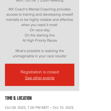
Mon, Oct 09
  |  
Zoom Meeting
MX Coach's Mental Coaching provides
access to training and developing oneself
mentally to be highly reliable and effective
when you need it most:
On race-day
On the starting line
At High Priority Races
What's possible is realizing the
Registration is closed
See other events
Time & Location
Oct 09, 2023, 7:00 PM MDT – Oct 10, 2023,