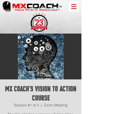
MX
COACH
™
Head First In Motocross™
MX Coach's Vision to Action
Course
Session #1 of 4
  |  
Zoom Meeting