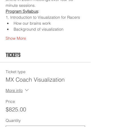
minute sessions.
Program Syllabus
:
1. Introduction to Visualization for Racers
How our brains work
Background of visualization
Show More
Tickets
Ticket type
MX Coach Visualization
More info
Price
$825.00
Quantity