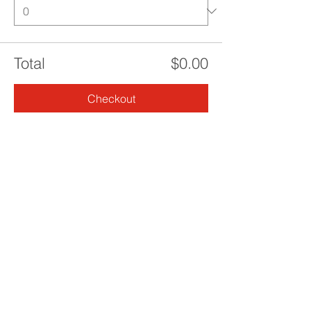
Total
$0.00
Checkout
Share this event