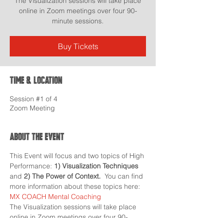
The Visualization sessions will take place
online in Zoom meetings over four 90-
minute sessions.
Buy Tickets
Time & Location
Session #1 of 4
Zoom Meeting
About the event
This Event will focus and two topics of High 
Performance: 
1) Visualization Techniques 
and 
2) The Power of Context.
  You can find 
more information about these topics here: 
MX COACH Mental Coaching
The Visualization sessions will take place 
online in Zoom meetings over four 90-